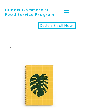
Illinois Commercial
Food Service Program
Dealers Enroll Now!