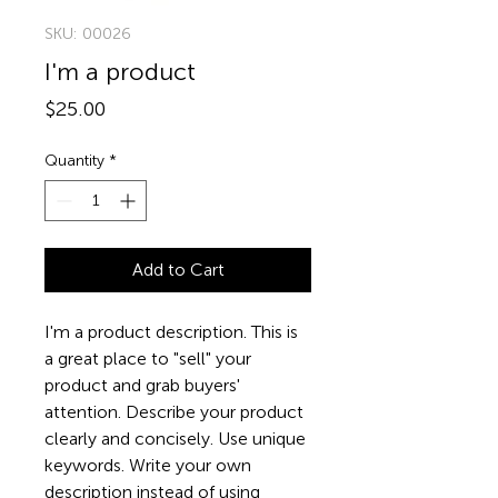
SKU: 00026
I'm a product
Price
$25.00
Quantity
*
Add to Cart
I'm a product description. This is 
a great place to "sell" your 
product and grab buyers' 
attention. Describe your product 
clearly and concisely. Use unique 
keywords. Write your own 
description instead of using 