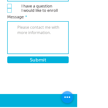
I have a question
I would like to enroll
Message
Submit