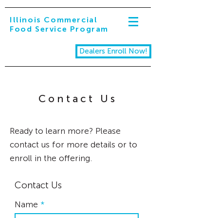
Illinois Commercial
Food Service Program
Dealers Enroll Now!
Contact Us
Ready to learn more? Please
contact us for more details or to
enroll in the offering.
Contact Us
Name