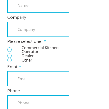
Company
Please select one:
*
Commercial Kitchen
Operator
Dealer
Other
Email
Phone