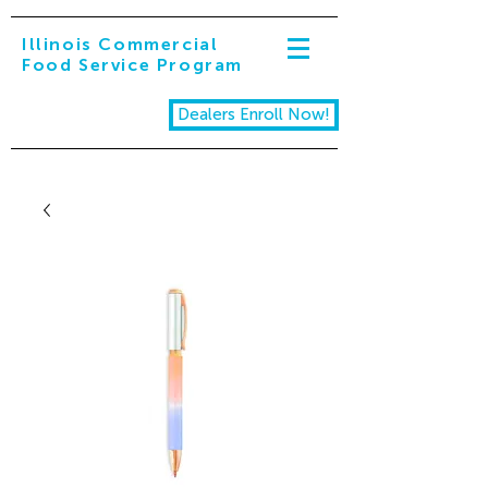
Illinois Commercial
Food Service Program
Dealers Enroll Now!