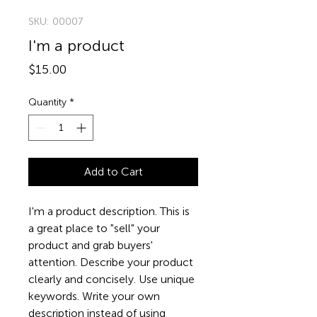
SKU: 00007
I'm a product
Price
$15.00
Quantity
*
Add to Cart
I'm a product description. This is 
a great place to "sell" your 
product and grab buyers' 
attention. Describe your product 
clearly and concisely. Use unique 
keywords. Write your own 
description instead of using 