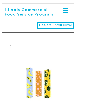
Illinois Commercial
Food Service Program
Dealers Enroll Now!