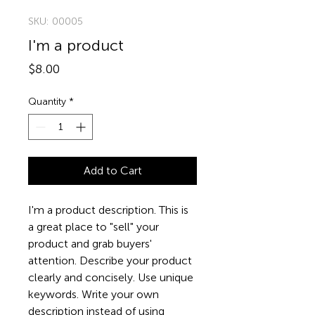
SKU: 00005
I'm a product
Price
$8.00
Quantity
*
Add to Cart
I'm a product description. This is 
a great place to "sell" your 
product and grab buyers' 
attention. Describe your product 
clearly and concisely. Use unique 
keywords. Write your own 
description instead of using 